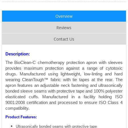
Overview
Reviews
Contact Us
Description:
The BioClean-C chemotherapy protection apron with sleeves
provides maximum protection against a range of cytotoxic
drugs. Manufactured using lightweight, low-linting and hard
wearing CleanTough™ fabric with tie tapes at the rear. The
apron features an adjustable neck fastening and ultrasonically
bonded sleeve seams with protective tape and 100% polyester
elasticated cuffs. Manufactured in a facility holding ISO
9001:2008 certification and processed to ensure ISO Class 4
compatibility.
Product Features:
Ultrasonically bonded seams with protective tape