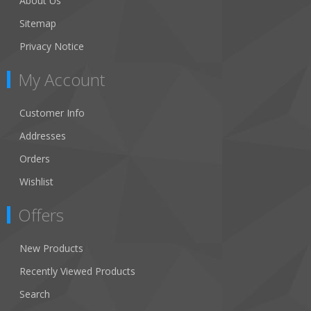
About Us
Sitemap
Privacy Notice
My Account
Customer Info
Addresses
Orders
Wishlist
Offers
New Products
Recently Viewed Products
Search