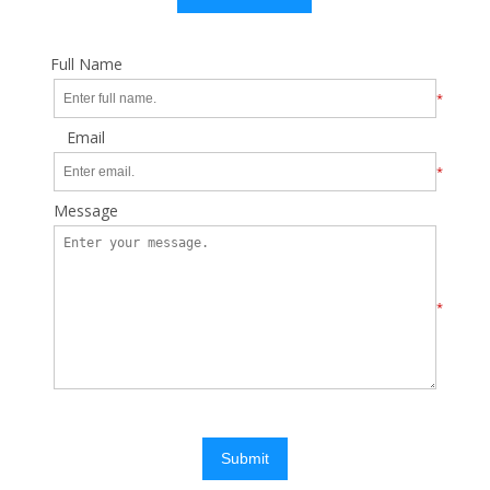
Full Name
*
Email
*
Message
*
Submit