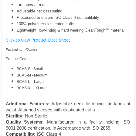
Tie tapes at rear
Adjustable neck fastening
Processed to ensure ISO Class 4 compatibility
100% polyester elasticated cuffs
Lightweight, low-linting & hard wearing CleanTough™ material
Click to view Product Data Sheet
Packaging: 40 pc/cs
Product Codes:
BCAS-S - Small
BCAS-M - Medium
BCAS-L - Large
BCAS-XL - XLarge
Additional Features:
Adjustable neck fastening. Tie-tapes at
waist. Attached sleeves with elasticated cuffs.
Sterility:
Non-Sterile
Quality Systems:
Manufactured in a facility holding ISO
9001:2008 certification. In Accordance with ISO 2859.
Compatibility:
ISO Class 4