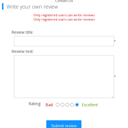
Contact Us
Write your own review
Only registered users can write reviews
Only registered users can write reviews
Review title:
*
Review text:
*
Rating:
Bad
Excellent
Submit review