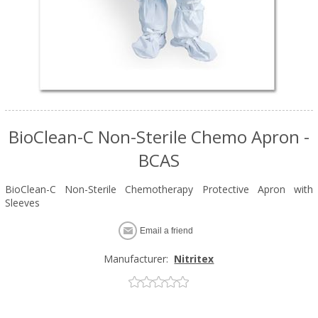
BioClean-C Non-Sterile Chemo Apron -
BCAS
BioClean-C Non-Sterile Chemotherapy Protective Apron with
Sleeves
Email a friend
Manufacturer:
Nitritex