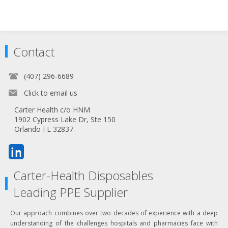
Contact
(407) 296-6689
Click to email us
Carter Health c/o HNM
1902 Cypress Lake Dr, Ste 150
Orlando FL 32837
Carter-Health Disposables
Leading PPE Supplier
Our approach combines over two decades of experience with a deep
understanding of the challenges hospitals and pharmacies face with