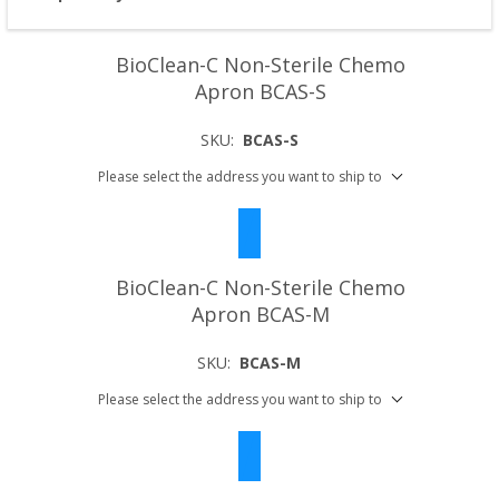
BioClean-C Non-Sterile Chemo
Apron BCAS-S
SKU:
BCAS-S
Please select the address you want to ship to
BioClean-C Non-Sterile Chemo
Apron BCAS-M
SKU:
BCAS-M
Please select the address you want to ship to