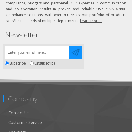
compliance, budgets and personnel. Our expertise in communication
and collaboration results in proven and reliable USP 795/797/800
Compliance solutions. With over 300 SKU’s, our portfolio of products
satisfies the needs of multiple departments.
Learn more...
Newsletter
Subscribe
Unsubscribe
Company
Contact Us
Customer Service