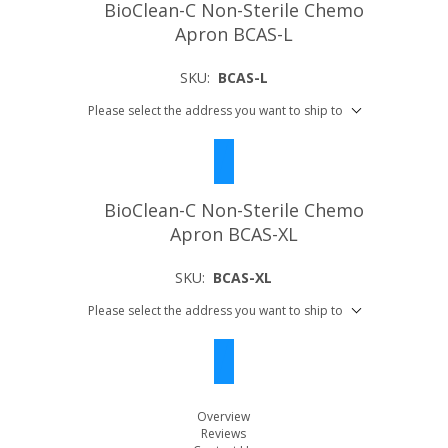
BioClean-C Non-Sterile Chemo
Apron BCAS-L
SKU:
BCAS-L
Please select the address you want to ship to
BioClean-C Non-Sterile Chemo
Apron BCAS-XL
SKU:
BCAS-XL
Please select the address you want to ship to
Overview
Reviews