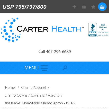
USP 795/797/800
Call 407-296-6689
MENU
Home
/
Chemo Apparel
/
Chemo Gowns / Coveralls / Aprons
/
BioClean-C Non-Sterile Chemo Apron - BCAS