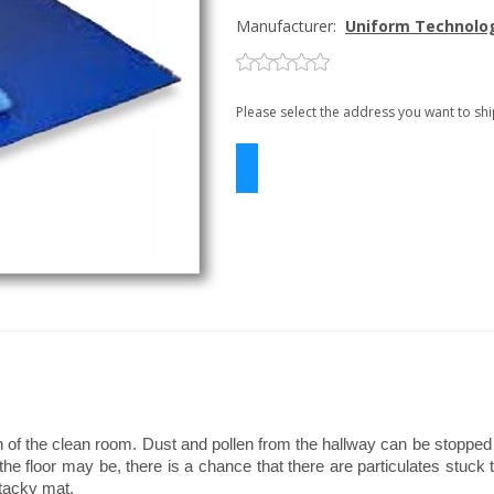
Manufacturer:
Uniform Technolo
Please select the address you want to shi
ion of the clean room. Dust and pollen from the hallway can be stoppe
e floor may be, there is a chance that there are particulates stuck t
tacky mat.