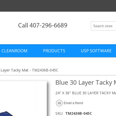
Call 407-296-6689
CLEANROOM
PRODUCTS
USP SOFTWARE
 Layer Tacky Mat - TM2436B-045C
Blue 30 Layer Tacky
24" X 36" BLUE 30 LAYER TACKY M
Email a friend
SKU:
TM2436B-045C