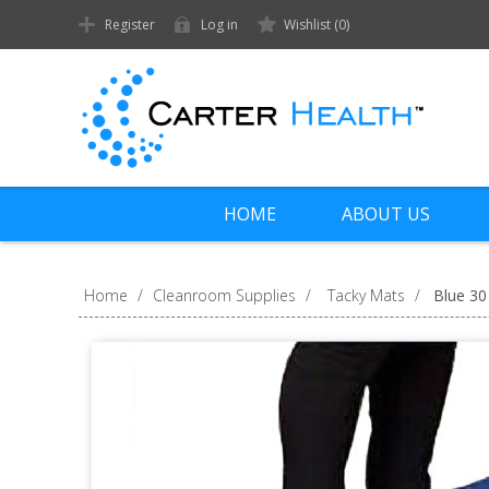
Register
Log in
Wishlist
(0)
HOME
ABOUT US
Home
/
Cleanroom Supplies
/
Tacky Mats
/
Blue 30