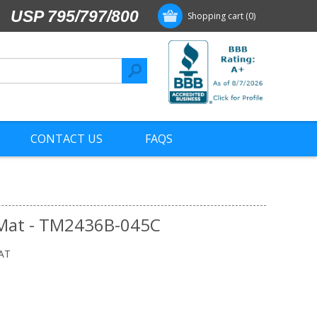
USP 795/797/800
Shopping cart
(0)
CONTACT US
FAQS
 Mat - TM2436B-045C
AT