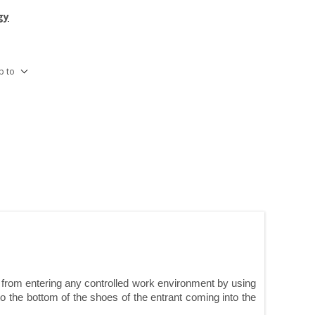
gy
p to
d from entering any controlled work environment by using
o the bottom of the shoes of the entrant coming into the