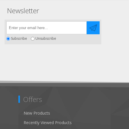
Newsletter
Subscribe
Unsubscribe
Offers
New Products
Recently Viewed Products