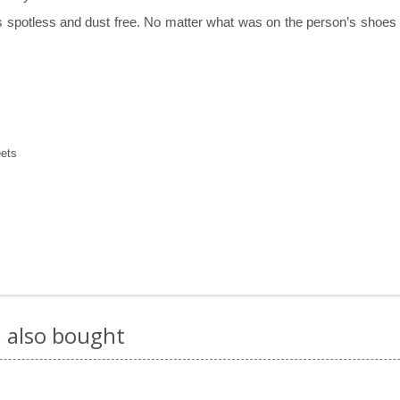
spotless and dust free. No matter what was on the person’s shoes whe
eets
 also bought