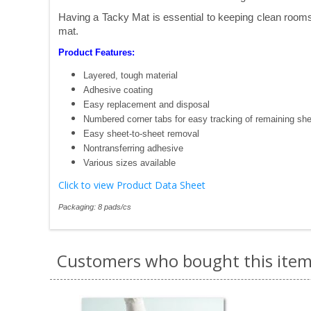
Having a Tacky Mat is essential to keeping clean rooms 
mat.
Product Features:
Layered, tough material
Adhesive coating
Easy replacement and disposal
Numbered corner tabs for easy tracking of remaining sh
Easy sheet-to-sheet removal
Nontransferring adhesive
Various sizes available
Click to view Product Data Sheet
Packaging: 8 pads/cs
Customers who bought this item