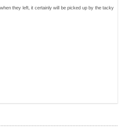
n they left, it certainly will be picked up by the tacky