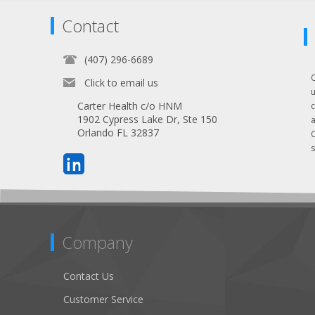
Contact
(407) 296-6689
Click to email us
Carter Health c/o HNM
1902 Cypress Lake Dr, Ste 150
Orlando FL 32837
s
Company
Contact Us
Customer Service