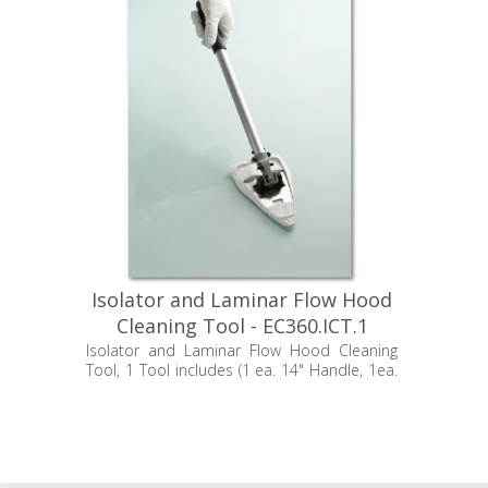
Isolator and Laminar Flow Hood
Cleaning Tool - EC360.ICT.1
Isolator and Laminar Flow Hood Cleaning
Tool, 1 Tool includes (1 ea. 14" Handle, 1ea.
24" Handle and 1 ea. Mop Head)