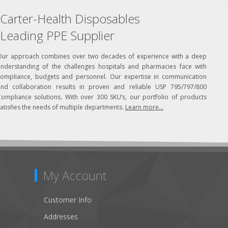
Carter-Health Disposables
Leading PPE Supplier
Our approach combines over two decades of experience with a deep
understanding of the challenges hospitals and pharmacies face with
compliance, budgets and personnel. Our expertise in communication
and collaboration results in proven and reliable USP 795/797/800
Compliance solutions. With over 300 SKU’s, our portfolio of products
atisfies the needs of multiple departments.
Learn more...
My Account
Customer Info
Addresses