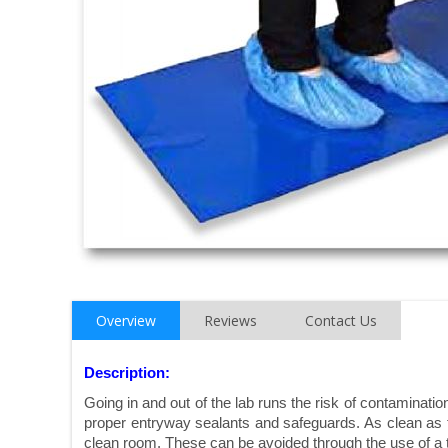
Overview
Reviews
Contact Us
Description:
Going in and out of the lab runs the risk of contaminat
proper entryway sealants and safeguards. As clean as th
clean room. These can be avoided through the use of a 