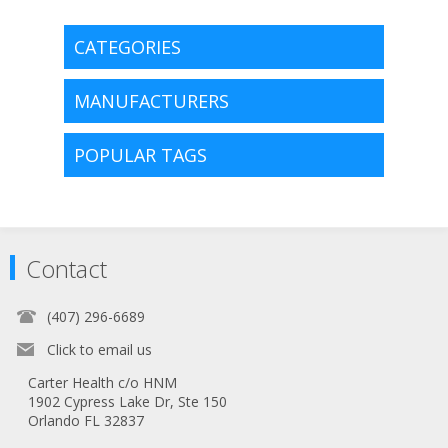
CATEGORIES
MANUFACTURERS
POPULAR TAGS
Contact
(407) 296-6689
Click to email us
Carter Health c/o HNM
1902 Cypress Lake Dr, Ste 150
Orlando FL 32837