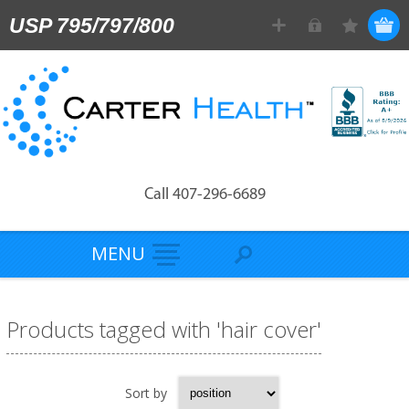
USP 795/797/800
Call 407-296-6689
MENU
Products tagged with 'hair cover'
Sort by