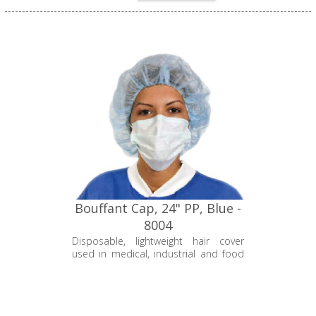
Bouffant Cap, 24" PP, Blue -
8004
Disposable, lightweight hair cover
used in medical, industrial and food
and beverage industries to keep hair
strands tucked away to protect the
environment from contamination.