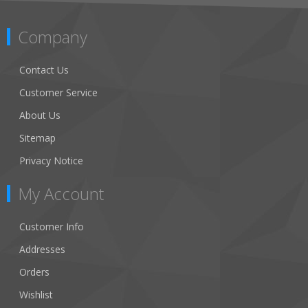
Company
Contact Us
Customer Service
About Us
Sitemap
Privacy Notice
My Account
Customer Info
Addresses
Orders
Wishlist