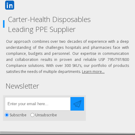
Carter-Health Disposables
Leading PPE Supplier
Our approach combines over two decades of experience with a deep
understanding of the challenges hospitals and pharmacies face with
compliance, budgets and personnel. Our expertise in communication
and collaboration results in proven and reliable USP 795/797/800
Compliance solutions. With over 300 SKU’s, our portfolio of products
satisfies the needs of multiple departments.
Learn more...
Newsletter
Subscribe
Unsubscribe