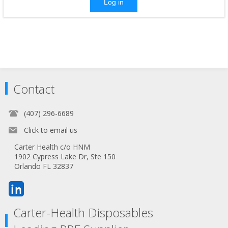
Log in
Contact
(407) 296-6689
Click to email us
Carter Health c/o HNM
1902 Cypress Lake Dr, Ste 150
Orlando FL 32837
Carter-Health Disposables