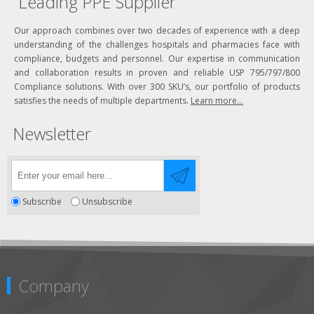
Leading PPE Supplier
Our approach combines over two decades of experience with a deep
understanding of the challenges hospitals and pharmacies face with
compliance, budgets and personnel. Our expertise in communication
and collaboration results in proven and reliable USP 795/797/800
Compliance solutions. With over 300 SKU’s, our portfolio of products
satisfies the needs of multiple departments.
Learn more...
Newsletter
Subscribe
Unsubscribe
Company