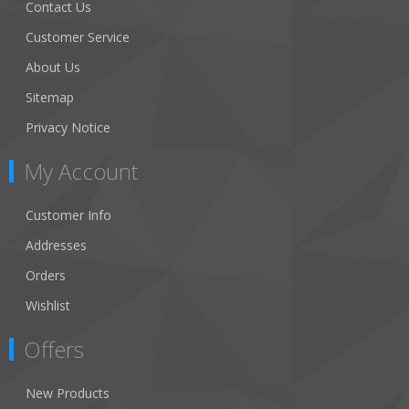
Contact Us
Customer Service
About Us
Sitemap
Privacy Notice
My Account
Customer Info
Addresses
Orders
Wishlist
Offers
New Products