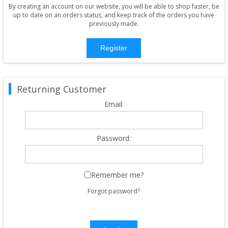
By creating an account on our website, you will be able to shop faster, be
up to date on an orders status, and keep track of the orders you have
previously made.
Register
Returning Customer
Email:
Password:
Remember me?
Forgot password?