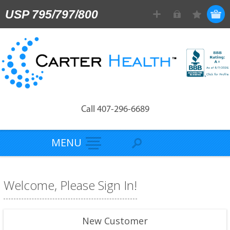
USP 795/797/800
Call 407-296-6689
MENU
Welcome, Please Sign In!
New Customer