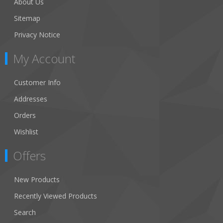
About Us
Sitemap
Privacy Notice
My Account
Customer Info
Addresses
Orders
Wishlist
Offers
New Products
Recently Viewed Products
Search