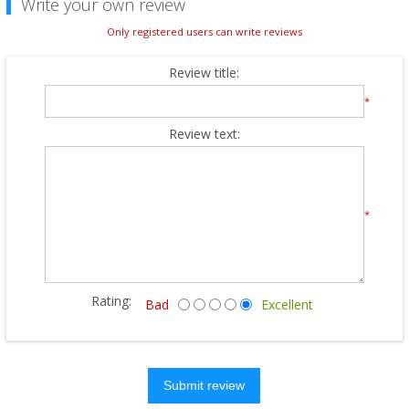
Write your own review
Only registered users can write reviews
Review title:
*
Review text:
*
Rating:
Bad
Excellent
Submit review