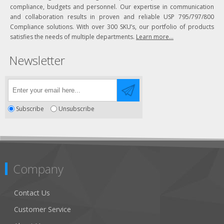
compliance, budgets and personnel. Our expertise in communication
and collaboration results in proven and reliable USP 795/797/800
Compliance solutions. With over 300 SKU’s, our portfolio of products
satisfies the needs of multiple departments.
Learn more...
Newsletter
Subscribe
Unsubscribe
Company
Contact Us
Customer Service