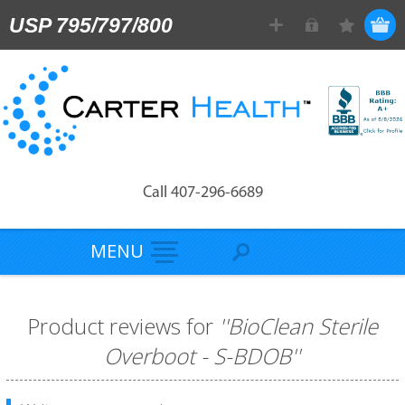
USP 795/797/800
Call 407-296-6689
MENU
Product reviews for
BioClean Sterile
Overboot - S-BDOB