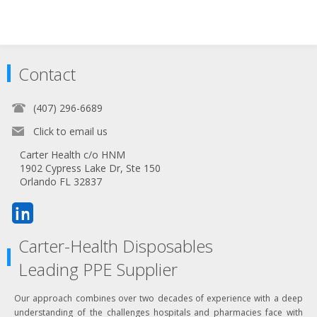
Contact
(407) 296-6689
Click to email us
Carter Health c/o HNM
1902 Cypress Lake Dr, Ste 150
Orlando FL 32837
Carter-Health Disposables
Leading PPE Supplier
Our approach combines over two decades of experience with a deep
understanding of the challenges hospitals and pharmacies face with