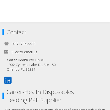
Contact
(407) 296-6689
Click to email us
Carter Health c/o HNM
1902 Cypress Lake Dr, Ste 150
Orlando FL 32837
Carter-Health Disposables
Leading PPE Supplier
Our approach combines over two decades of experience with a deep