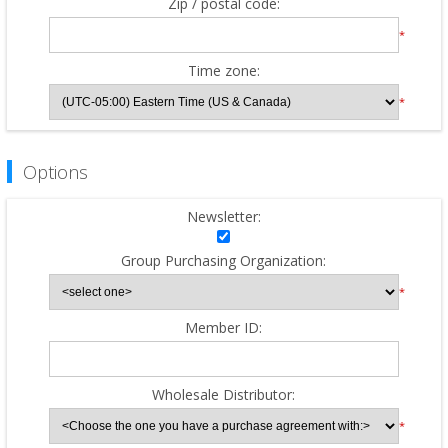
Zip / postal code:
*
Time zone:
*
Options
Newsletter:
Group Purchasing Organization:
*
Member ID:
Wholesale Distributor:
*