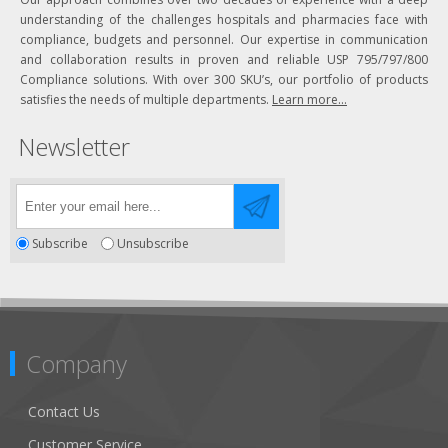
understanding of the challenges hospitals and pharmacies face with
compliance, budgets and personnel. Our expertise in communication
and collaboration results in proven and reliable USP 795/797/800
Compliance solutions. With over 300 SKU’s, our portfolio of products
satisfies the needs of multiple departments.
Learn more...
Newsletter
Subscribe
Unsubscribe
Company
Contact Us
Customer Service