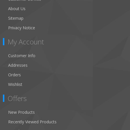
About Us
Sitemap
Privacy Notice
My Account
Customer Info
Addresses
Orders
Wishlist
Offers
New Products
Recently Viewed Products