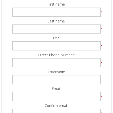
First name:
*
Last name:
*
Title:
*
Direct Phone Number:
*
Extension:
Email:
*
Confirm email: