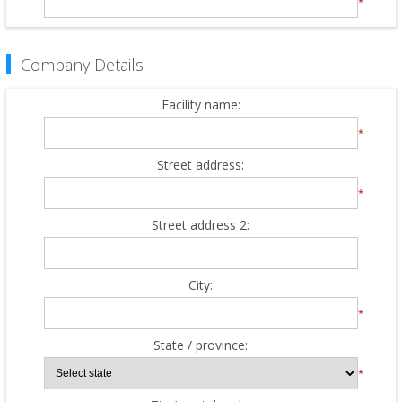
*
Company Details
Facility name:
*
Street address:
*
Street address 2:
City:
*
State / province:
*