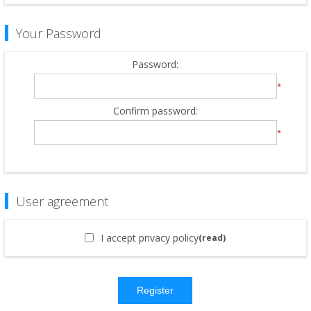
Your Password
Password:
*
Confirm password:
*
User agreement
I accept privacy policy
(read)
Register