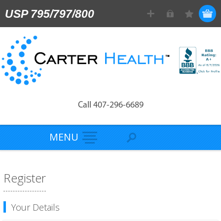
USP 795/797/800
Call 407-296-6689
MENU
Register
Your Details