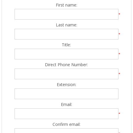
First name:
*
Last name:
*
Title:
*
Direct Phone Number:
*
Extension:
Email:
*
Confirm email: