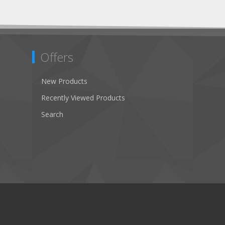
Offers
New Products
Recently Viewed Products
Search