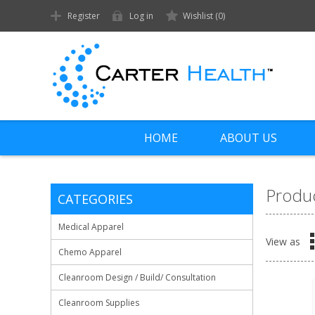
Register
Log in
Wishlist
(0)
HOME
ABOUT US
Produc
CATEGORIES
Medical Apparel
View as
Chemo Apparel
Cleanroom Design / Build/ Consultation
Cleanroom Supplies