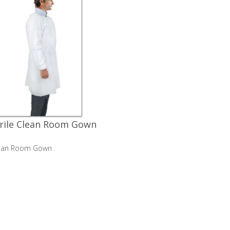
rile Clean Room Gown
Clean Room Gown