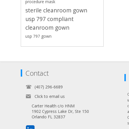
procedure mask
sterile cleanroom gown
usp 797 compliant
cleanroom gown
usp 797 gown
Contact
(407) 296-6689
Click to email us
Carter Health c/o HNM
1902 Cypress Lake Dr, Ste 150
Orlando FL 32837
s