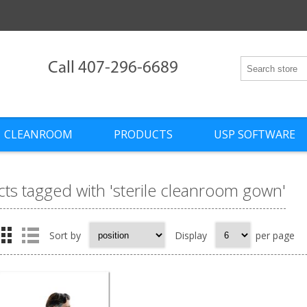
Call 407-296-6689
CLEANROOM
PRODUCTS
USP SOFTWARE
ts tagged with 'sterile cleanroom gown'
Sort by
Display
per page