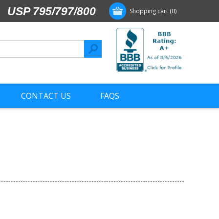
USP 795/797/800
Shopping cart
(0)
CONTACT US
FAQS