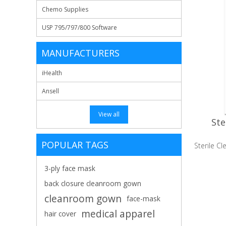
Chemo Supplies
USP 795/797/800 Software
MANUFACTURERS
iHealth
Ansell
View all
Ste
POPULAR TAGS
Sterile 
3-ply face mask
back closure cleanroom gown
cleanroom gown
face-mask
medical apparel
hair cover