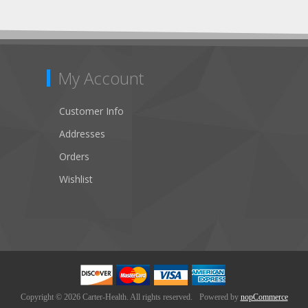
My Account
Customer Info
Addresses
Orders
Wishlist
Copyright © 2026 Carter-Health. All rights reserved.
Powered by
nopCommerce