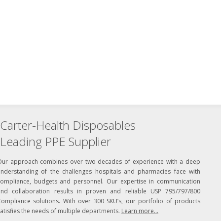
Carter-Health Disposables
Leading PPE Supplier
Our approach combines over two decades of experience with a deep
understanding of the challenges hospitals and pharmacies face with
compliance, budgets and personnel. Our expertise in communication
and collaboration results in proven and reliable USP 795/797/800
Compliance solutions. With over 300 SKU’s, our portfolio of products
atisfies the needs of multiple departments.
Learn more...